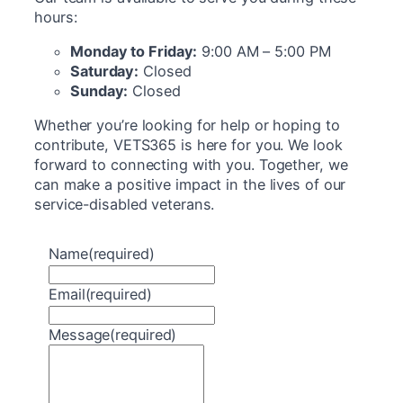
hours:
Monday to Friday:
9:00 AM – 5:00 PM
Saturday:
Closed
Sunday:
Closed
Whether you’re looking for help or hoping to
contribute, VETS365 is here for you. We look
forward to connecting with you. Together, we
can make a positive impact in the lives of our
service-disabled veterans.
Name
(required)
Email
(required)
Message
(required)