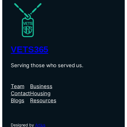
VETS365
Serving those who served us.
Team
Business
Contact
Housing
Blogs
Resources
Designed by
Artius