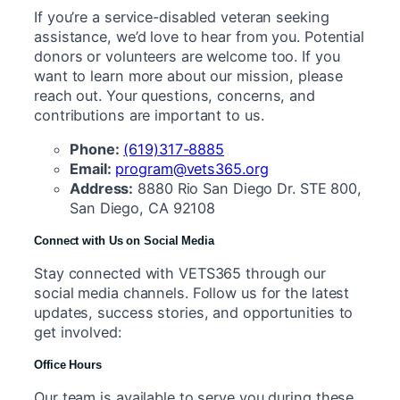
If you’re a service-disabled veteran seeking
assistance, we’d love to hear from you. Potential
donors or volunteers are welcome too. If you
want to learn more about our mission, please
reach out. Your questions, concerns, and
contributions are important to us.
Phone:
(619)317-8885
Email:
program@vets365.org
Address:
8880 Rio San Diego Dr. STE 800,
San Diego, CA 92108
Connect with Us on Social Media
Stay connected with VETS365 through our
social media channels. Follow us for the latest
updates, success stories, and opportunities to
get involved:
Office Hours
Our team is available to serve you during these