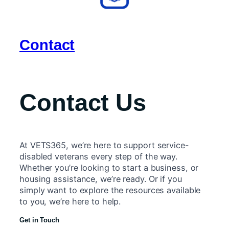
Contact
Contact Us
At VETS365, we’re here to support service-
disabled veterans every step of the way.
Whether you’re looking to start a business, or
housing assistance, we’re ready. Or if you
simply want to explore the resources available
to you, we’re here to help.
Get in Touch