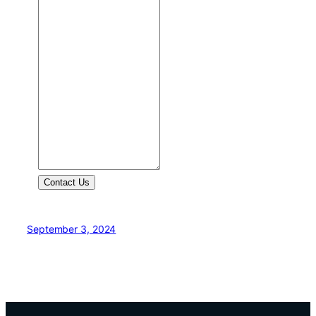
Contact Us
September 3, 2024