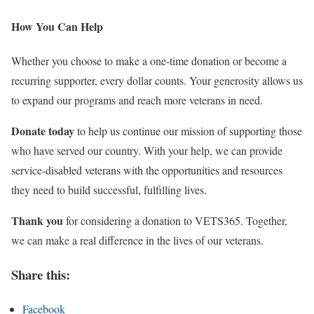
How You Can Help
Whether you choose to make a one-time donation or become a
recurring supporter, every dollar counts. Your generosity allows us
to expand our programs and reach more veterans in need.
Donate today
to help us continue our mission of supporting those
who have served our country. With your help, we can provide
service-disabled veterans with the opportunities and resources
they need to build successful, fulfilling lives.
Thank you
for considering a donation to VETS365. Together,
we can make a real difference in the lives of our veterans.
Share this:
Facebook