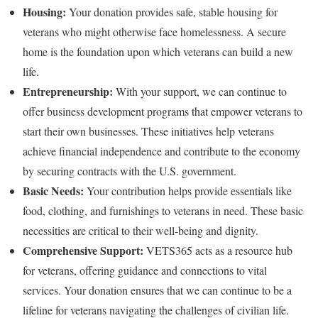
Housing:
Your donation provides safe, stable housing for
veterans who might otherwise face homelessness. A secure
home is the foundation upon which veterans can build a new
life.
Entrepreneurship:
With your support, we can continue to
offer business development programs that empower veterans to
start their own businesses. These initiatives help veterans
achieve financial independence and contribute to the economy
by securing contracts with the U.S. government.
Basic Needs:
Your contribution helps provide essentials like
food, clothing, and furnishings to veterans in need. These basic
necessities are critical to their well-being and dignity.
Comprehensive Support:
VETS365 acts as a resource hub
for veterans, offering guidance and connections to vital
services. Your donation ensures that we can continue to be a
lifeline for veterans navigating the challenges of civilian life.