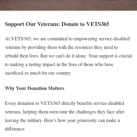
Support Our Veterans: Donate to VETS365
At VETS365, we are committed to empowering service-disabled
veterans by providing them with the resources they need to
rebuild their lives. But we can’t do it alone. Your support is crucial
to making a lasting impact in the lives of those who have
sacrificed so much for our country.
Why Your Donation Matters
Every donation to VETS365 directly benefits service-disabled
veterans, helping them overcome the challenges they face after
leaving the military. Here’s how your generosity can make a
difference: