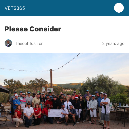
VETS365
Please Consider
Theophilus Tor
2 years ago