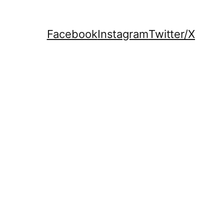
Facebook
Instagram
Twitter/X