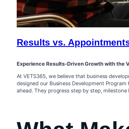
Results vs. Appointment
Experience Results-Driven Growth with th
At VETS365, we believe that business develo
designed our Business Development Program t
ahead. They progress step by step, milestone 