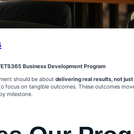
s
e VETS365 Business Development Program
pment should be about
delivering real results, not just
o focus on tangible outcomes. These outcomes move
by milestone.