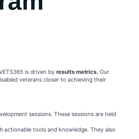
gram
 VETS365 is driven by
results metrics.
Our
isabled veterans closer to achieving their
velopment sessions. These sessions are held
ith actionable tools and knowledge. They also