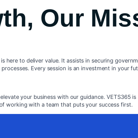
th, Our Mis
ere to deliver value. It assists in securing governme
 processes. Every session is an investment in your fut
, elevate your business with our guidance. VETS365 is 
f working with a team that puts your success first.