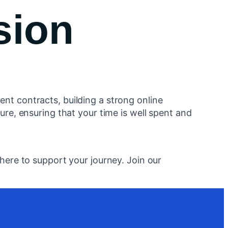
sion
nt contracts, building a strong online
ure, ensuring that your time is well spent and
here to support your journey. Join our