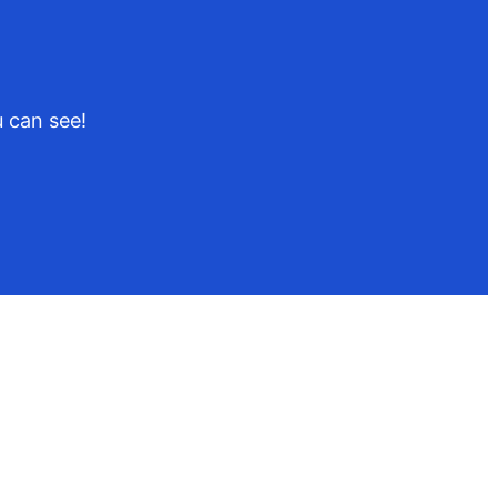
 can see!