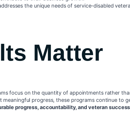
ddresses the unique needs of service-disabled vetera
ts Matter
s focus on the quantity of appointments rather than 
t meaningful progress, these programs continue to g
rable progress, accountability, and veteran success