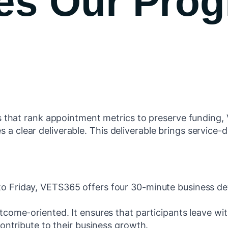
es Our Pro
that rank appointment metrics to preserve funding,
s a clear deliverable. This deliverable brings service-d
o Friday, VETS365 offers four 30-minute business de
utcome-oriented. It ensures that participants leave w
ontribute to their business growth.