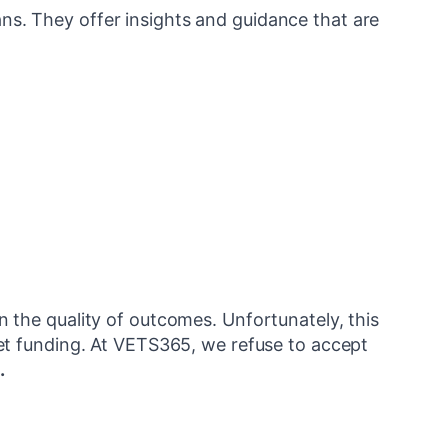
ns. They offer insights and guidance that are
the quality of outcomes. Unfortunately, this
et funding. At VETS365, we refuse to accept
.