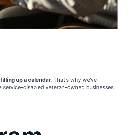
 filling up a calendar.
That’s why we’ve
 service-disabled veteran-owned businesses