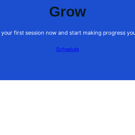
Grow
 your first session now and start making progress you
Schedule