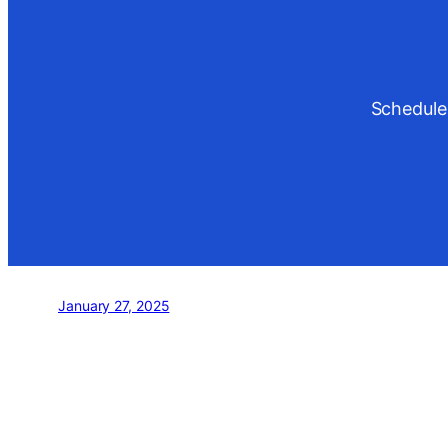
Schedule
January 27, 2025