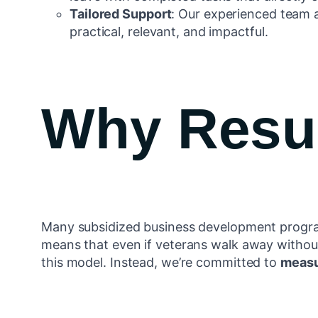
Tailored Support
: Our experienced team a
practical, relevant, and impactful.
Why Resul
Many subsidized business development program
means that even if veterans walk away withou
this model. Instead, we’re committed to
measu