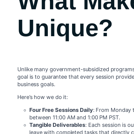
What Mak
Unique?
Unlike many government-subsidized programs 
goal is to guarantee that every session provide
business goals.
Here’s how we do it:
Four Free Sessions Daily
: From Monday t
between 11:00 AM and 1:00 PM PST.
Tangible Deliverables
: Each session is o
leave with completed tasks that directly c