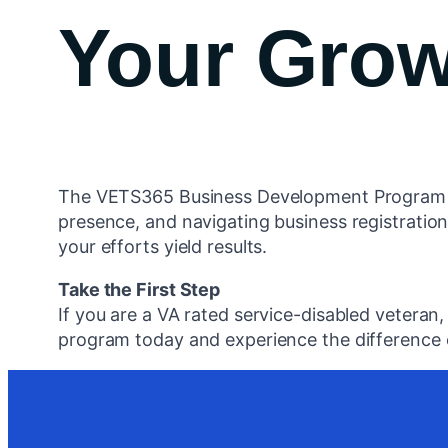
Your Grow
The VETS365 Business Development Program is h
presence, and navigating business registration
your efforts yield results.
Take the First Step
If you are a VA rated service-disabled veteran
program today and experience the difference o